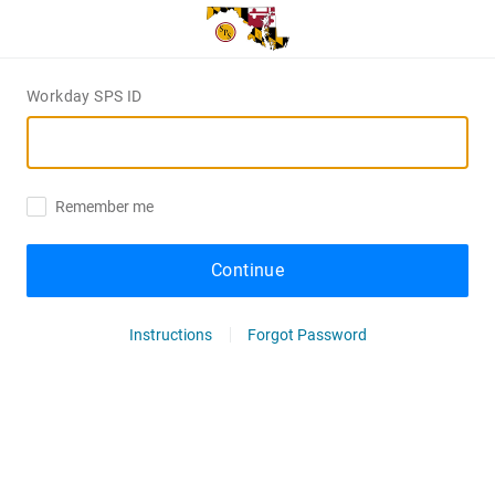
Workday SPS ID
Remember me
Continue
Instructions
Forgot Password