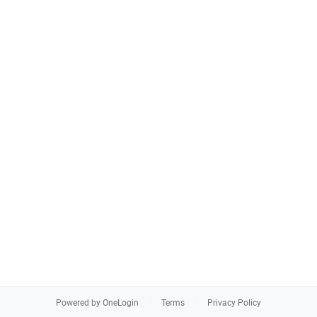
Powered by OneLogin
Terms
Privacy Policy