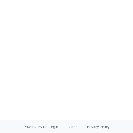
Powered by OneLogin
Terms
Privacy Policy