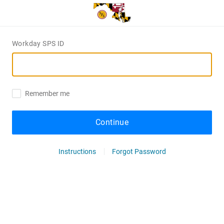
Workday SPS ID
Remember me
Continue
Instructions
Forgot Password